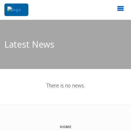
Latest News
There is no news.
HOME