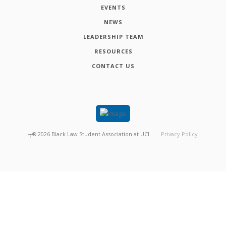
EVENTS
NEWS
LEADERSHIP TEAM
RESOURCES
CONTACT US
┬®
2026
Black Law Student Association at UCI
Privacy Policy