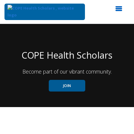
Top
of
Main
Content
COPE Health Scholars
Become part of our vibrant community.
JOIN