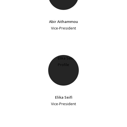
Abir Aithammou
Vice-President
Elika Seifi
Vice-President