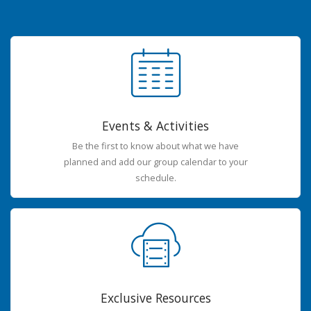
Events & Activities
Be the first to know about what we have
planned and add our group calendar to your
schedule.
Exclusive Resources