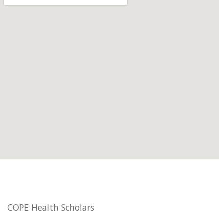
COPE Health Scholars