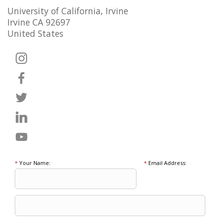
University of California, Irvine
Irvine CA 92697
United States
*
Your Name:
*
Email Address: