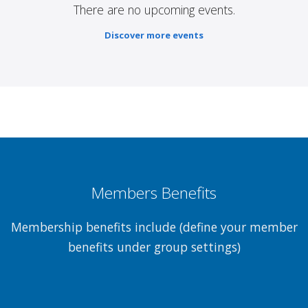
There are no upcoming events.
Discover more events
Members Benefits
Membership benefits include (define your member
benefits under group settings)