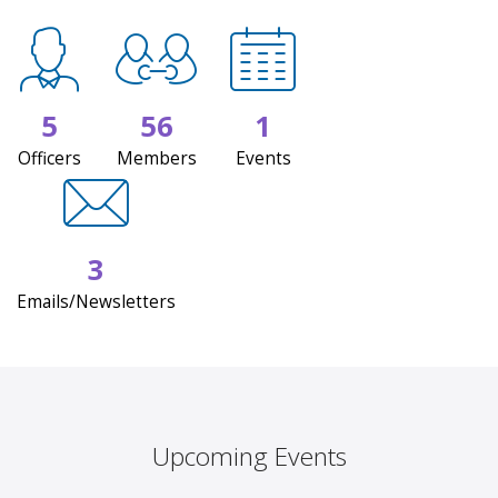
5
56
1
Officers
Members
Events
3
Emails/Newsletters
Upcoming Events