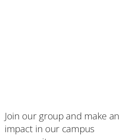
Join our group and make an
impact in our campus