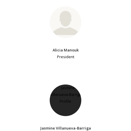
Alicia Manouk
President
Jasmine Villanueva-Barriga