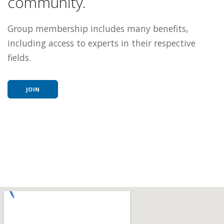
community.
Group membership includes many benefits,
including access to experts in their respective
fields.
JOIN