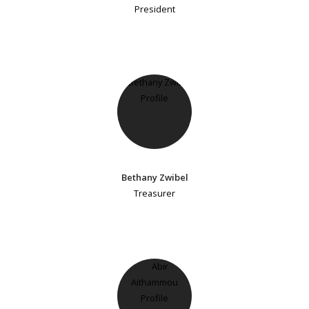
President
Bethany Zwibel
Treasurer