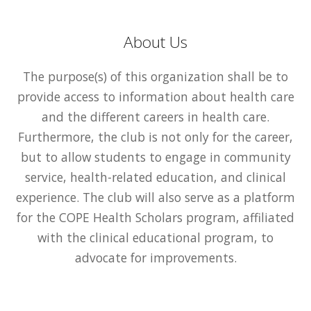
About Us
The purpose(s) of this organization shall be to
provide access to information about health care
and the different careers in health care.
Furthermore, the club is not only for the career,
but to allow students to engage in community
service, health-related education, and clinical
experience. The club will also serve as a platform
for the COPE Health Scholars program, affiliated
with the clinical educational program, to
advocate for improvements.