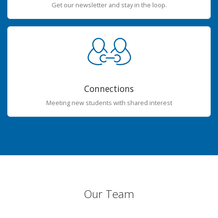
Get our newsletter and stay in the loop.
Connections
Meeting new students with shared interest
Our Team