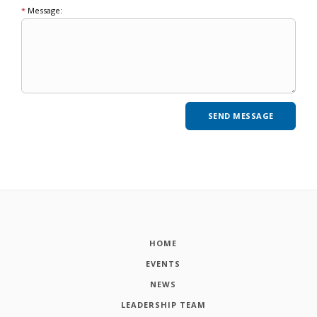
*
Message:
HOME
EVENTS
NEWS
LEADERSHIP TEAM