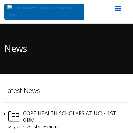
Top
of
Main
News
Content
Latest News
COPE HEALTH SCHOLARS AT UCI - 1ST
GBM
May 21, 2025 - Alicia Manouk