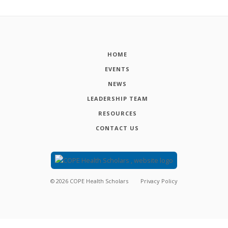
HOME
EVENTS
NEWS
LEADERSHIP TEAM
RESOURCES
CONTACT US
©
2026
COPE Health Scholars
Privacy Policy