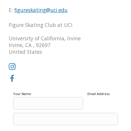
E:
figureskating@uci.edu
Figure Skating Club at UCI
University of California, Irvine
Irvine, CA , 92697
United States
Your Name:
Email Address: