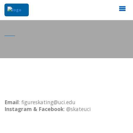
Email
: figureskating@uci.edu
Instagram & Facebook
: @skateuci