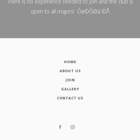
There is no experience needed to join and the club is
open to all majors! Ôø©ÔØä´©Å
HOME
ABOUT US
JOIN
GALLERY
CONTACT US