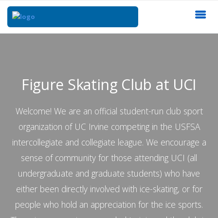
Figure Skating Club at UCI
Welcome! We are an official student-run club sport
organization of UC Irvine competing in the USFSA
intercollegiate and collegiate league. We encourage a
sense of community for those attending UCI (all
undergraduate and graduate students) who have
either been directly involved with ice-skating, or for
people who hold an appreciation for the ice sports.