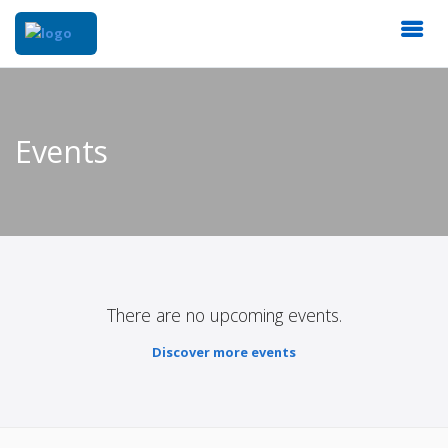
Events
There are no upcoming events.
Discover more events