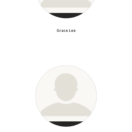
Grace Lee