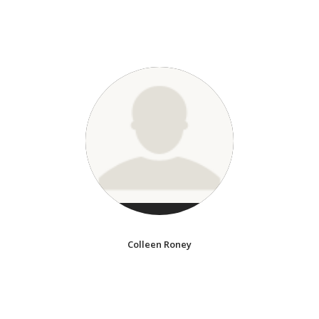
Colleen Roney