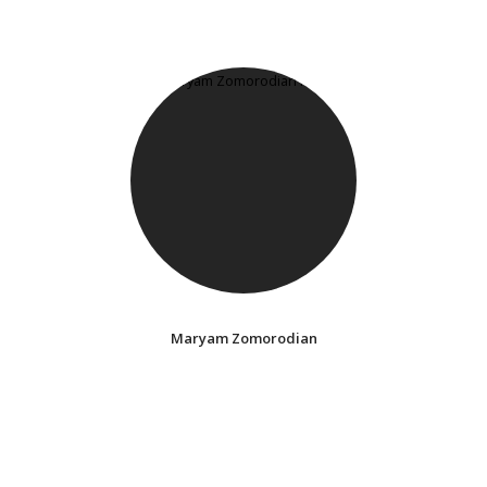
Maryam Zomorodian