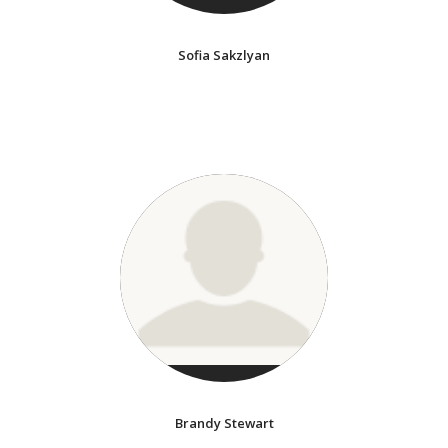
Sofia Sakzlyan
Brandy Stewart