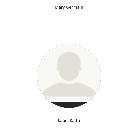
Mary Germain
Rabie Kadri