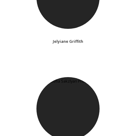
Jelyiane Griffith