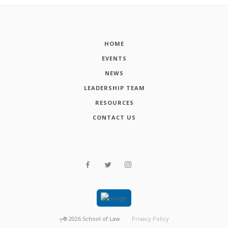
HOME
EVENTS
NEWS
LEADERSHIP TEAM
RESOURCES
CONTACT US
┬®
2026
School of Law
Privacy Policy