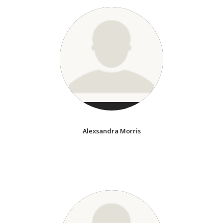
Alexsandra Morris