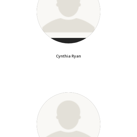
Cynthia Ryan