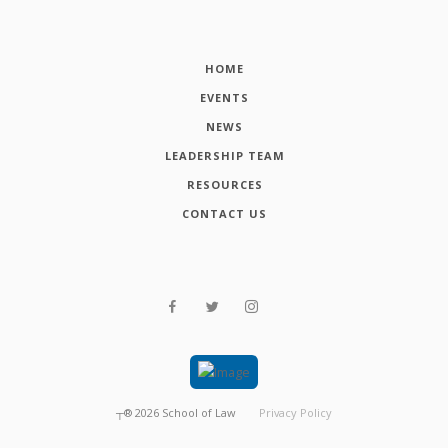
HOME
EVENTS
NEWS
LEADERSHIP TEAM
RESOURCES
CONTACT US
┬®
2026
School of Law
Privacy Policy