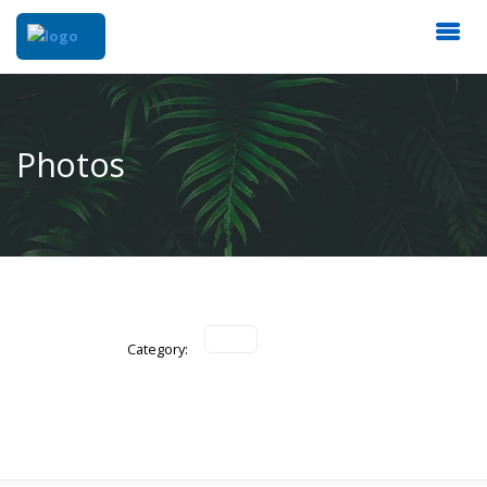
Photos
Category: