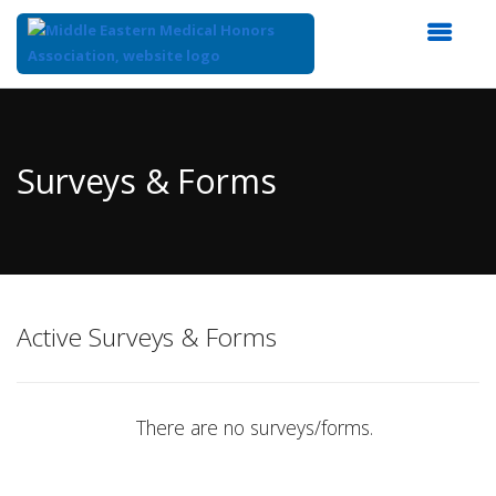
Top
of
Main
Surveys & Forms
Content
Active Surveys & Forms
There are no surveys/forms.