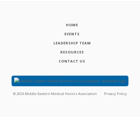
HOME
EVENTS
LEADERSHIP TEAM
RESOURCES
CONTACT US
©
2026
Middle Eastern Medical Honors Association
Privacy Policy