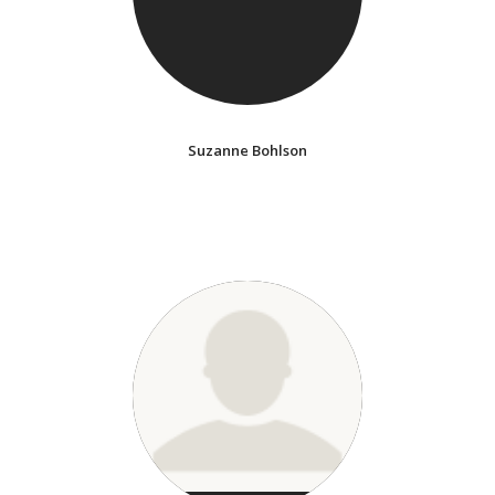
Suzanne Bohlson