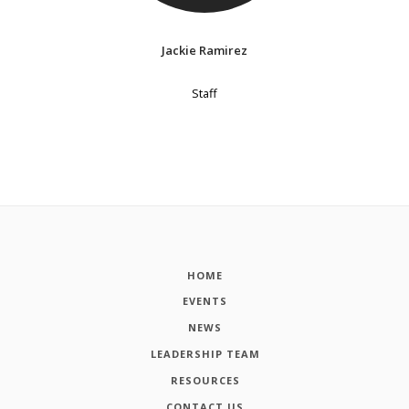
Jackie Ramirez
Staff
HOME
EVENTS
NEWS
LEADERSHIP TEAM
RESOURCES
CONTACT US