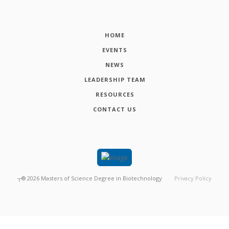
HOME
EVENTS
NEWS
LEADERSHIP TEAM
RESOURCES
CONTACT US
┬®
2026
Masters of Science Degree in Biotechnology
Privacy Policy