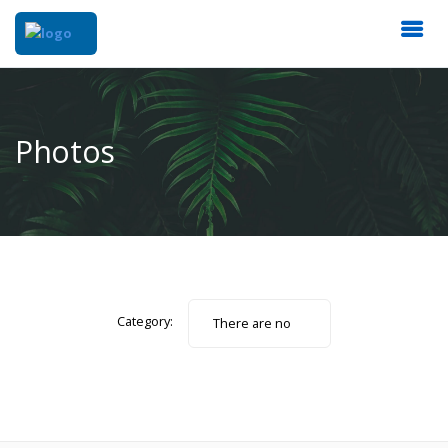
Photos
Category:
There are no
photos.