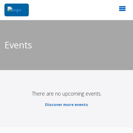
Events
There are no upcoming events.
Discover more events