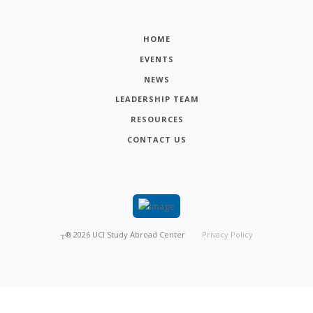
HOME
EVENTS
NEWS
LEADERSHIP TEAM
RESOURCES
CONTACT US
┬®
2026
UCI Study Abroad Center
Privacy Policy