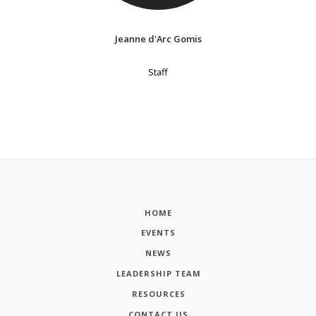
Jeanne d'Arc Gomis
Staff
HOME
EVENTS
NEWS
LEADERSHIP TEAM
RESOURCES
CONTACT US