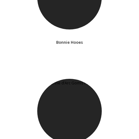
Bonnie Hooes