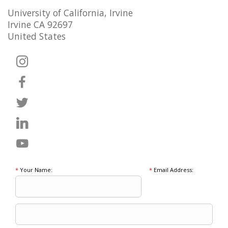
University of California, Irvine
Irvine CA 92697
United States
*
Your Name:
*
Email Address: