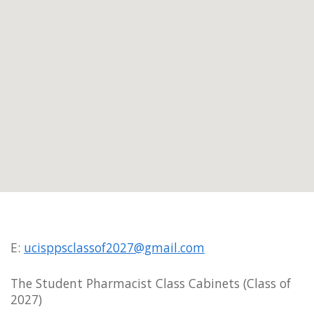
E:
ucisppsclassof2027@gmail.com
The Student Pharmacist Class Cabinets (Class of
2027)