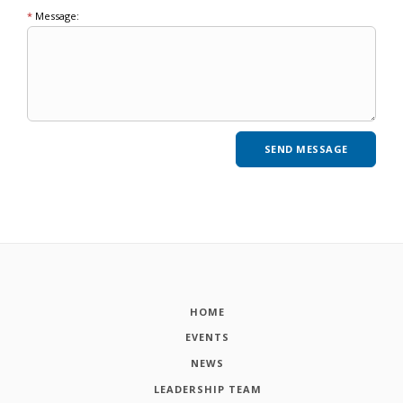
*
Message:
HOME
EVENTS
NEWS
LEADERSHIP TEAM