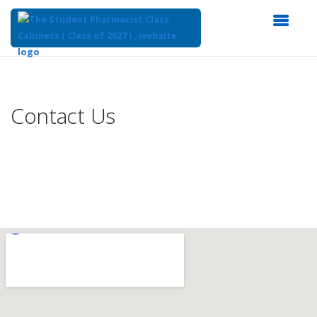
Top
of
Main
Contact Us
Content