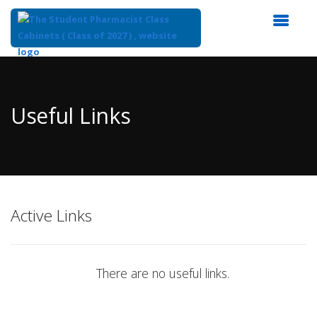
Top
of
Main
Useful Links
Content
Active Links
There are no useful links.