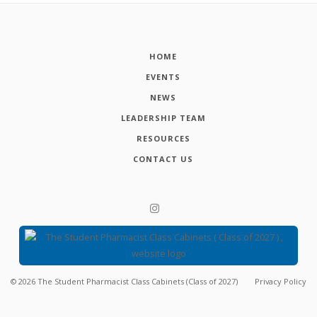
HOME
EVENTS
NEWS
LEADERSHIP TEAM
RESOURCES
CONTACT US
©
2026
The Student Pharmacist Class Cabinets (Class of 2027)
Privacy Policy