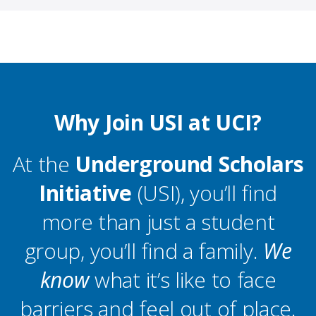
Why Join USI at UCI?
At the
Underground Scholars
Initiative
(USI), you’ll find
more than just a student
group, you’ll find a family.
We
know
what it’s like to face
barriers and feel out of place.