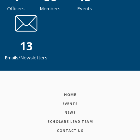
Officers
Members
Events
13
Emails/Newsletters
HOME
EVENTS
NEWS
SCHOLARS LEAD TEAM
CONTACT US