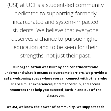
(USI) at UCI is a student-led community
dedicated to supporting formerly
incarcerated and system-impacted
students. We believe that everyone
deserves a chance to pursue higher
education and to be seen for their
strengths, not just their past.
Our organization was built by and for students who
understand what it means to overcome barriers. We provide a
safe, welcoming space where you can connect with others who
share similar experiences, find mentorship, and access
resources that help you succeed, both in and out of the
classroom.
At USI, we know the power of community. We support each