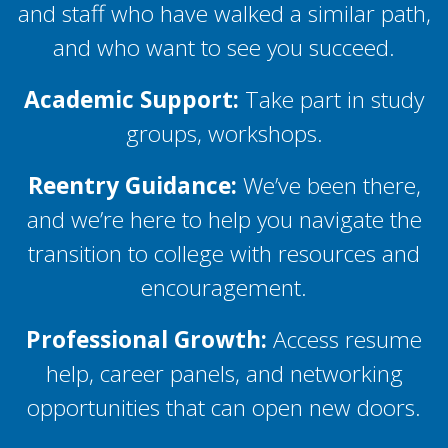
and staff who have walked a similar path,
and who want to see you succeed.
Academic Support:
Take part in study
groups, workshops.
Reentry Guidance:
We’ve been there,
and we’re here to help you navigate the
transition to college with resources and
encouragement.
Professional Growth:
Access resume
help, career panels, and networking
opportunities that can open new doors.