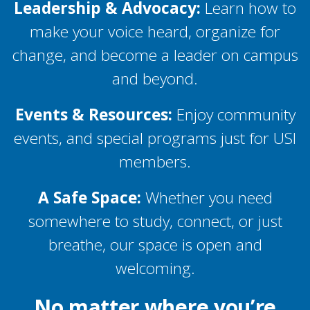
Leadership & Advocacy:
Learn how to
make your voice heard, organize for
change, and become a leader on campus
and beyond.
Events & Resources:
Enjoy community
events, and special programs just for USI
members.
A Safe Space:
Whether you need
somewhere to study, connect, or just
breathe, our space is open and
welcoming.
No matter where you’re