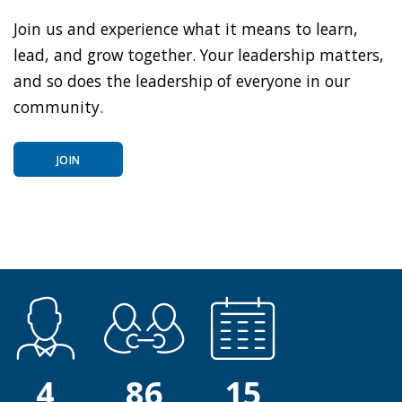
Join us and experience what it means to learn,
lead, and grow together. Your leadership matters,
and so does the leadership of everyone in our
community.
JOIN
4
86
15