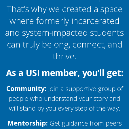
That’s why we created a space
where formerly incarcerated
and system-impacted students
can truly belong, connect, and
thrive.
As a USI member, you’ll get:
Community:
Join a supportive group of
people who understand your story and
will stand by you every step of the way.
Mentorship:
Get guidance from peers