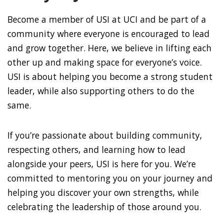
Become a member of USI at UCI and be part of a
community where everyone is encouraged to lead
and grow together. Here, we believe in lifting each
other up and making space for everyone’s voice.
USI is about helping you become a strong student
leader, while also supporting others to do the
same.
If you’re passionate about building community,
respecting others, and learning how to lead
alongside your peers, USI is here for you. We’re
committed to mentoring you on your journey and
helping you discover your own strengths, while
celebrating the leadership of those around you.