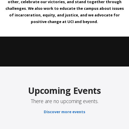
other, celebrate our victories, and stand together through
challenges. We also work to educate the campus about issues
of incarceration, equity, and justice, and we advocate for
positive change at UCI and beyond.
Upcoming Events
There are no upcoming events.
Discover more events