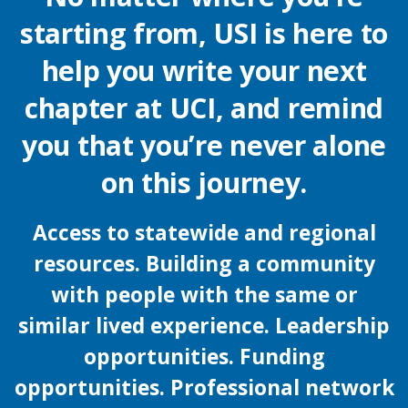
starting from, USI is here to
help you write your next
chapter at UCI, and remind
you that you’re never alone
on this journey.
Access to statewide and regional
resources. Building a community
with people with the same or
similar lived experience. Leadership
opportunities. Funding
opportunities. Professional network