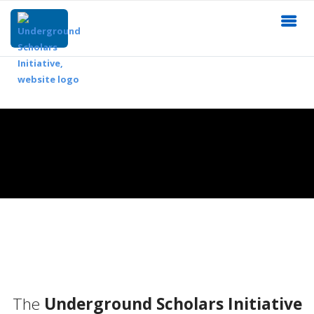
The
Underground Scholars Initiative