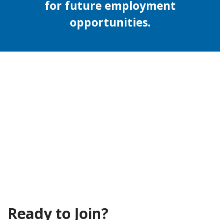
for future employment
opportunities.
Ready to Join?