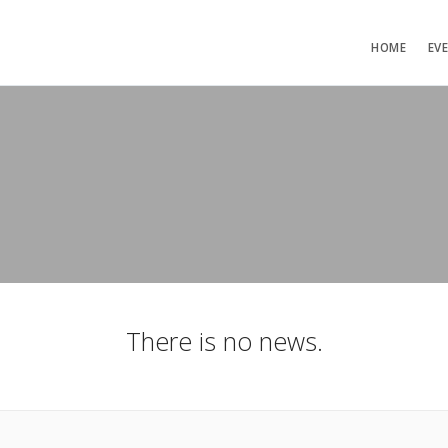
HOME
EV
There is no news.