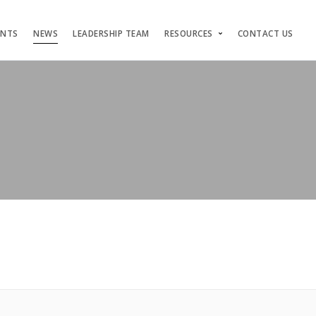
ENTS
NEWS
LEADERSHIP TEAM
RESOURCES
CONTACT US