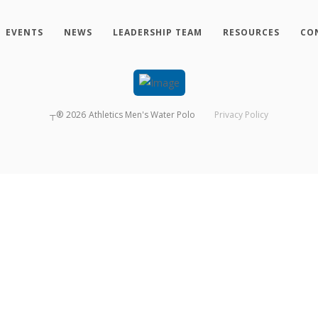
EVENTS
NEWS
LEADERSHIP TEAM
RESOURCES
CO
┬®
2026
Athletics Men's Water Polo
Privacy Policy