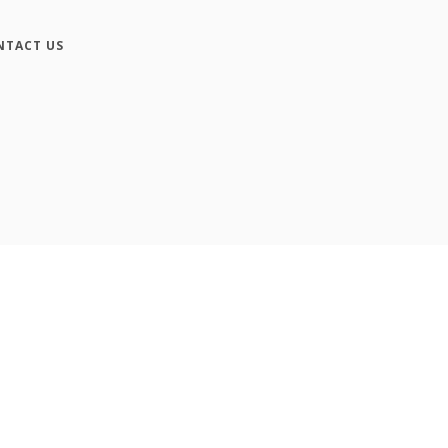
NTACT US