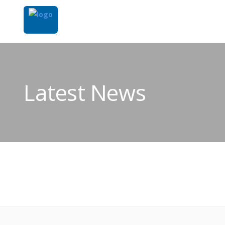
Latest News