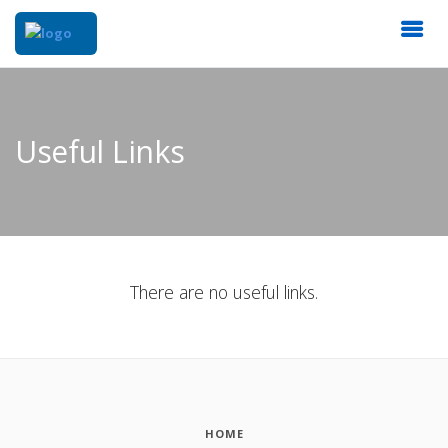
Useful Links
There are no useful links.
HOME