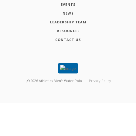
EVENTS
NEWS
LEADERSHIP TEAM
RESOURCES
CONTACT US
┬®
2026
Athletics Men's Water Polo
Privacy Policy