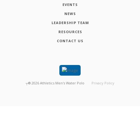
EVENTS
NEWS
LEADERSHIP TEAM
RESOURCES
CONTACT US
┬®
2026
Athletics Men's Water Polo
Privacy Policy