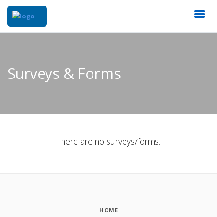
Surveys & Forms
There are no surveys/forms.
HOME