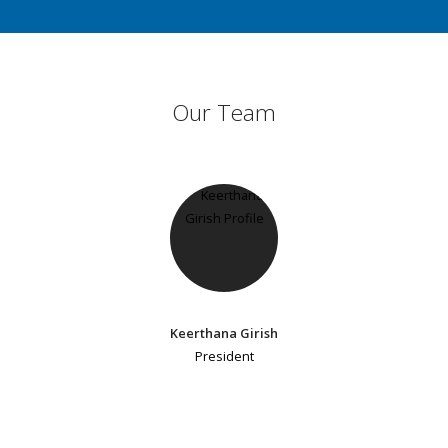
Our Team
Keerthana Girish
President