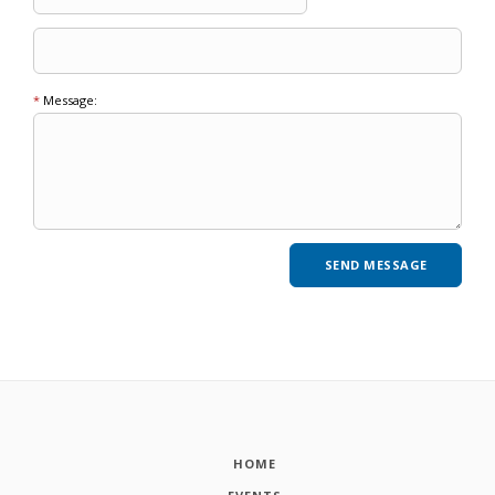
*
Message:
HOME