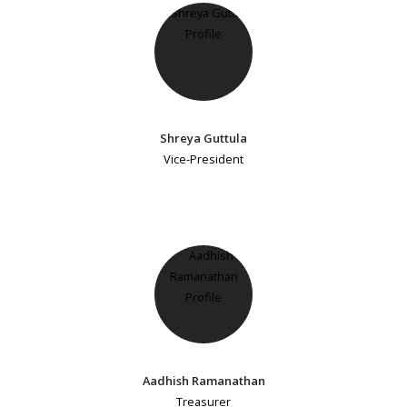
Shreya Guttula
Vice-President
Aadhish Ramanathan
Treasurer