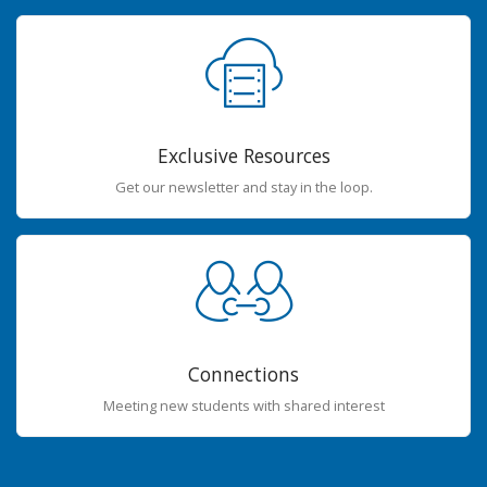
Exclusive Resources
Get our newsletter and stay in the loop.
Connections
Meeting new students with shared interest