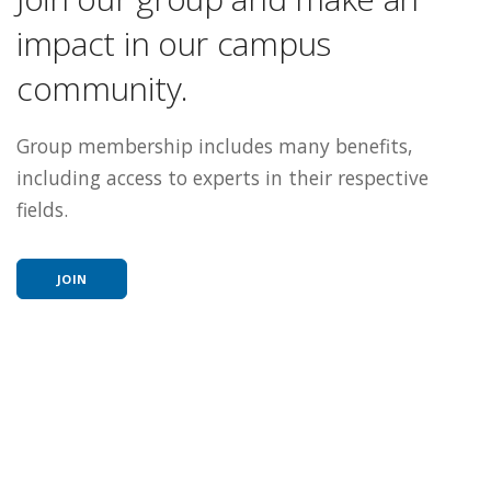
impact in our campus
community.
Group membership includes many benefits,
including access to experts in their respective
fields.
JOIN