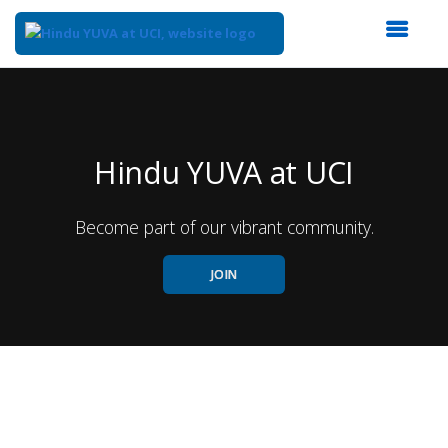
Top
of
Main
Content
Hindu YUVA at UCI
Become part of our vibrant community.
JOIN