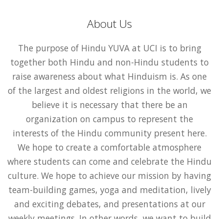
About Us
The purpose of Hindu YUVA at UCI is to bring
together both Hindu and non-Hindu students to
raise awareness about what Hinduism is. As one
of the largest and oldest religions in the world, we
believe it is necessary that there be an
organization on campus to represent the
interests of the Hindu community present here.
We hope to create a comfortable atmosphere
where students can come and celebrate the Hindu
culture. We hope to achieve our mission by having
team-building games, yoga and meditation, lively
and exciting debates, and presentations at our
weekly meetings. In other words, we want to build