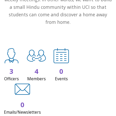
a small Hindu community within UCI so that
students can come and discover a home away
from home.
3
4
0
Officers
Members
Events
0
Emails/Newsletters