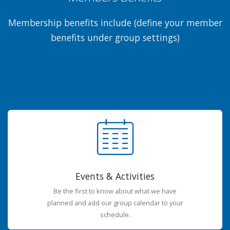
Membership benefits include (define your member
benefits under group settings)
Events & Activities
Be the first to know about what we have
planned and add our group calendar to your
schedule.