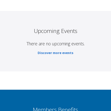
Upcoming Events
There are no upcoming events.
Discover more events
Members Benefits