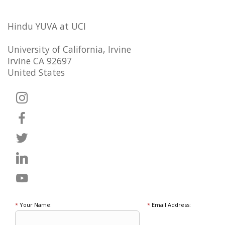
Hindu YUVA at UCI
University of California, Irvine
Irvine CA 92697
United States
*
Your Name:
*
Email Address: