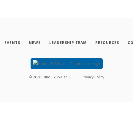
EVENTS
NEWS
LEADERSHIP TEAM
RESOURCES
CO
©
2026
Hindu YUVA at UCI
Privacy Policy