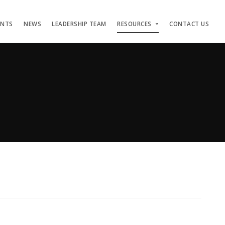
ENTS
NEWS
LEADERSHIP TEAM
RESOURCES
CONTACT US