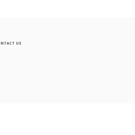
NTACT US