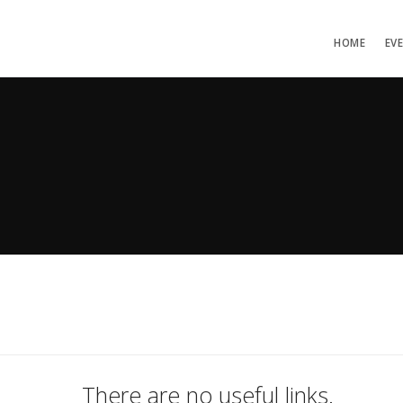
HOME
EV
There are no useful links.