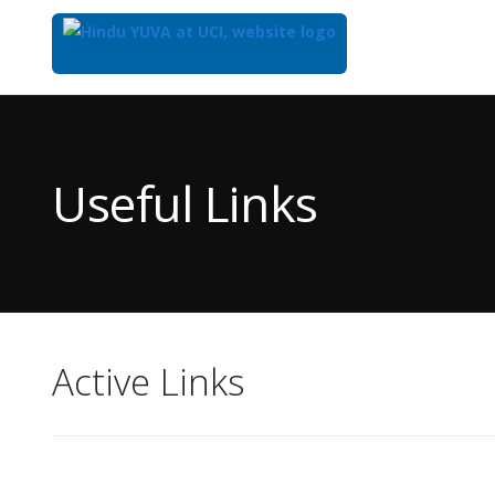
Top
of
Main
Useful Links
Content
Active Links