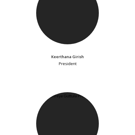
Keerthana Girish
President