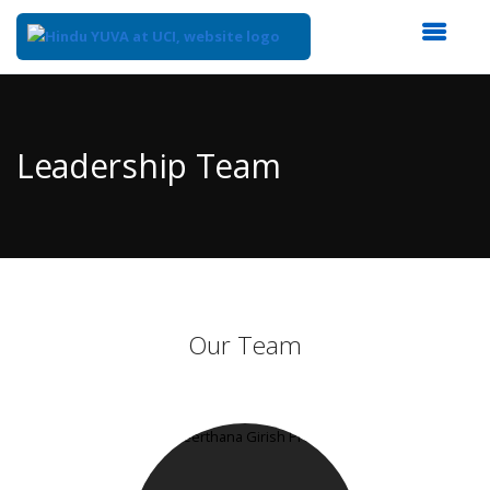
Top
of
Main
Leadership Team
Content
Our Team