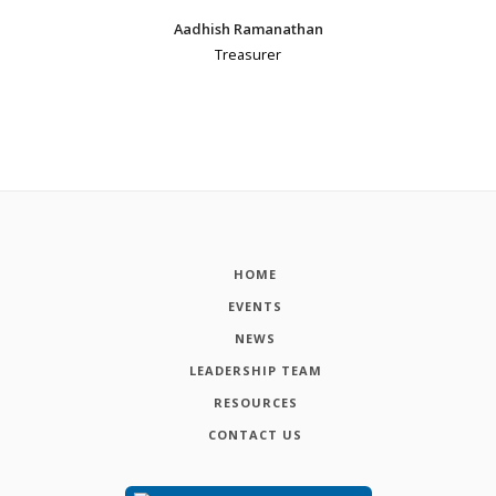
Aadhish Ramanathan
Treasurer
HOME
EVENTS
NEWS
LEADERSHIP TEAM
RESOURCES
CONTACT US