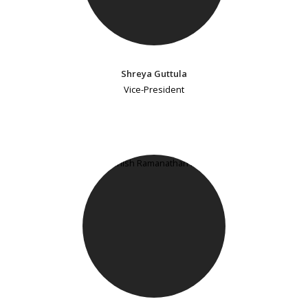
Shreya Guttula
Vice-President