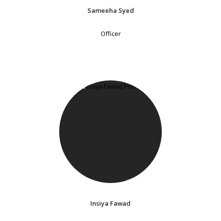
Sameeha Syed
Officer
Insiya Fawad