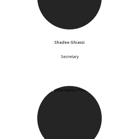
Shadee Ghiassi
Secretary