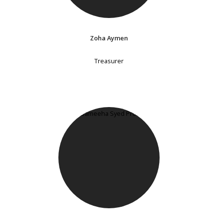
Zoha Aymen
Treasurer