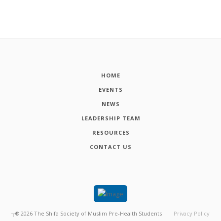
HOME
EVENTS
NEWS
LEADERSHIP TEAM
RESOURCES
CONTACT US
┬®
2026
The Shifa Society of Muslim Pre-Health Students
Privacy Policy