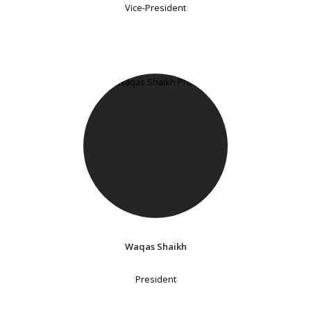
Vice-President
Waqas Shaikh
President