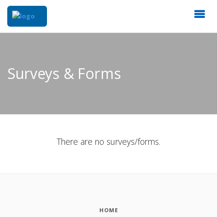
Surveys & Forms
There are no surveys/forms.
HOME