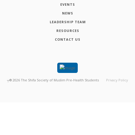
EVENTS
NEWS
LEADERSHIP TEAM
RESOURCES
CONTACT US
┬®
2026
The Shifa Society of Muslim Pre-Health Students
Privacy Policy