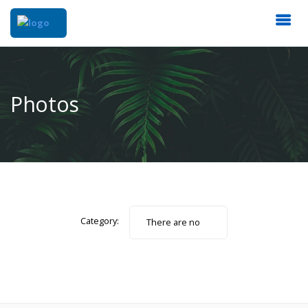
Photos
Category:
There are no
photos.