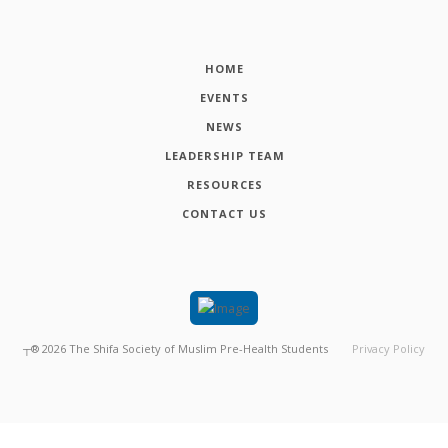
HOME
EVENTS
NEWS
LEADERSHIP TEAM
RESOURCES
CONTACT US
┬®
2026
The Shifa Society of Muslim Pre-Health Students
Privacy Policy