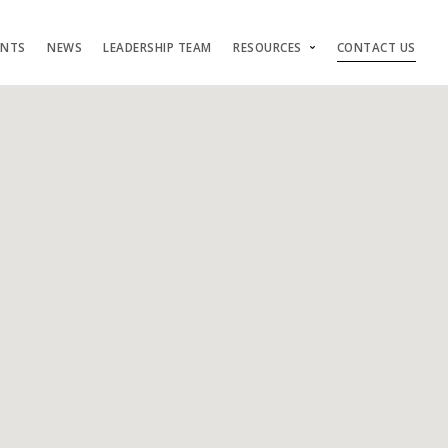
ENTS
NEWS
LEADERSHIP TEAM
RESOURCES
CONTACT US