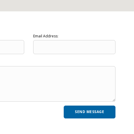
Email Address: