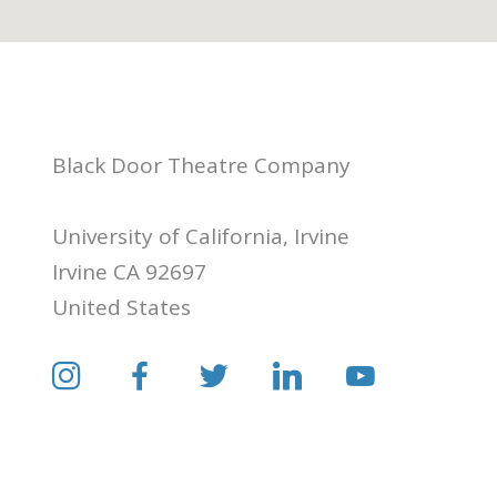
Black Door Theatre Company
University of California, Irvine
Irvine CA 92697
United States