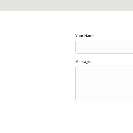
Your Name:
Message: