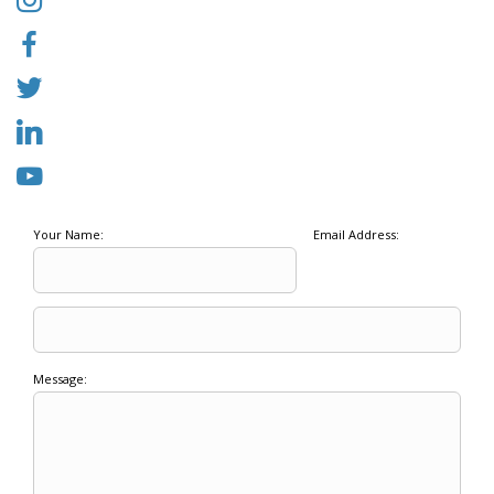
Your Name:
Email Address:
Message: