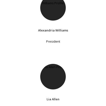
Alexandria Williams
President
Lia Allen