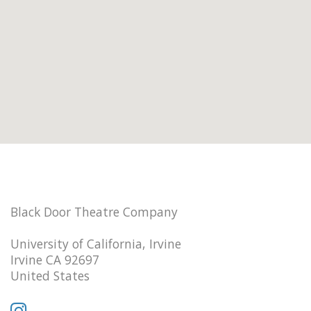
Black Door Theatre Company
University of California, Irvine
Irvine CA 92697
United States