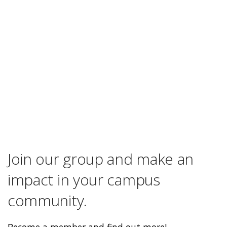
Join our group and make an
impact in your campus
community.
Become a member and find out more!