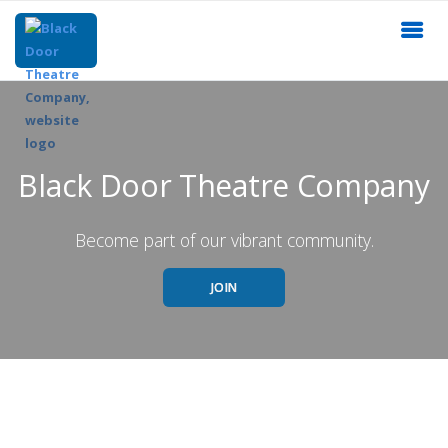
Black Door Theatre Company
Become part of our vibrant community.
JOIN