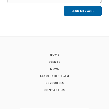
HOME
EVENTS
NEWS
LEADERSHIP TEAM
RESOURCES
CONTACT US