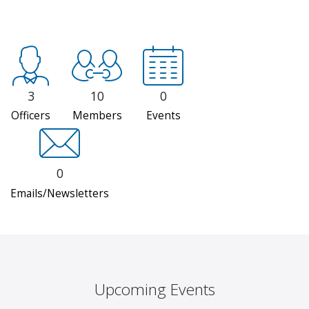
3
10
0
Officers
Members
Events
0
Emails/Newsletters
Upcoming Events