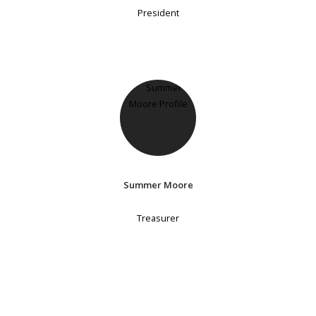
President
Summer Moore
Treasurer