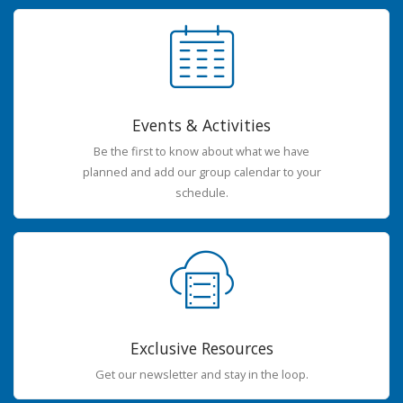
Events & Activities
Be the first to know about what we have
planned and add our group calendar to your
schedule.
Exclusive Resources
Get our newsletter and stay in the loop.