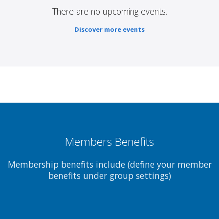
There are no upcoming events.
Discover more events
Members Benefits
Membership benefits include (define your member
benefits under group settings)