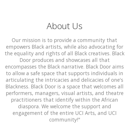
About Us
Our mission is to provide a community that
empowers Black artists, while also advocating for
the equality and rights of all Black creatives. Black
Door produces and showcases all that
encompasses the Black narrative. Black Door aims
to allow a safe space that supports individuals in
articulating the intricacies and delicacies of one's
Blackness. Black Door is a space that welcomes all
performers, managers, visual artists, and theatre
practitioners that identify within the African
diaspora. We welcome the support and
engagement of the entire UCI Arts, and UCI
community!"