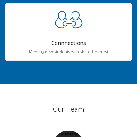
Connnections
Meeting new students with shared interest
Our Team