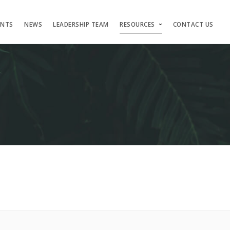
ENTS
NEWS
LEADERSHIP TEAM
RESOURCES
CONTACT US