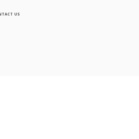
NTACT US