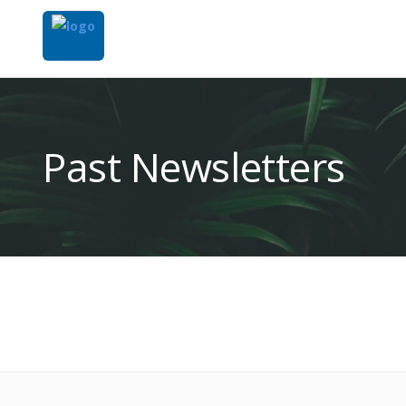
Past Newsletters