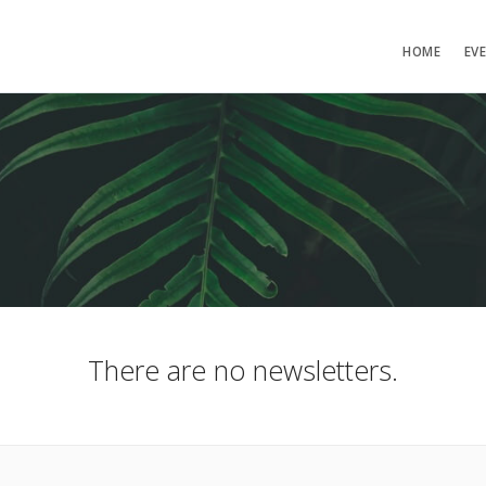
HOME
EV
There are no newsletters.