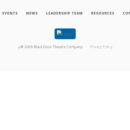
EVENTS
NEWS
LEADERSHIP TEAM
RESOURCES
CO
┬®
2026
Black Door Theatre Company
Privacy Policy