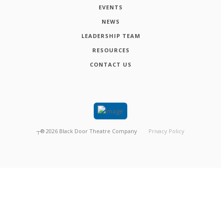
EVENTS
NEWS
LEADERSHIP TEAM
RESOURCES
CONTACT US
┬®
2026
Black Door Theatre Company
Privacy Policy