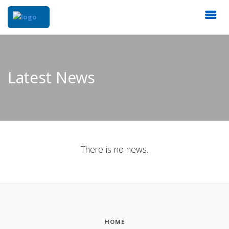
Latest News
There is no news.
HOME