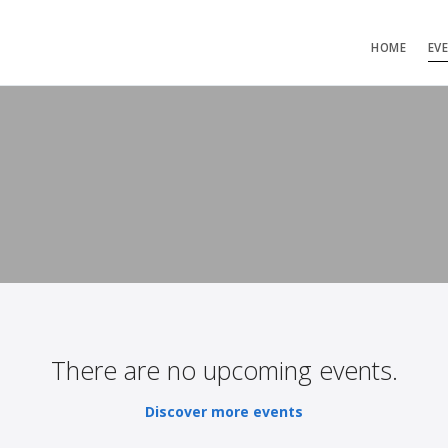
HOME
EV
There are no upcoming events.
Discover more events