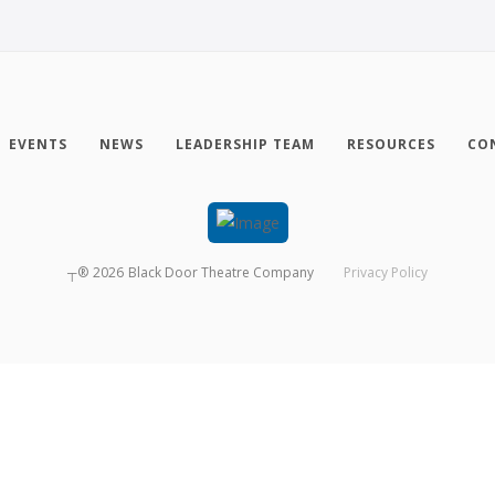
EVENTS
NEWS
LEADERSHIP TEAM
RESOURCES
CO
┬®
2026
Black Door Theatre Company
Privacy Policy