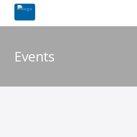
Events