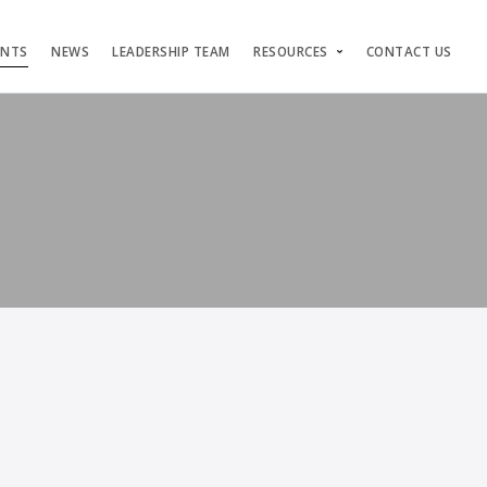
ENTS
NEWS
LEADERSHIP TEAM
RESOURCES
CONTACT US