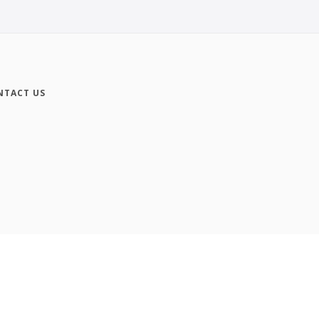
NTACT US